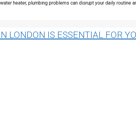
ng water heater, plumbing problems can disrupt your daily routine
IN LONDON IS ESSENTIAL FOR 