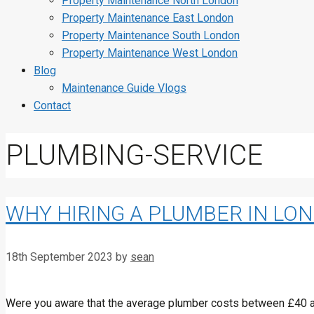
Property Maintenance North London
Property Maintenance East London
Property Maintenance South London
Property Maintenance West London
Blog
Maintenance Guide Vlogs
Contact
PLUMBING-SERVICE
WHY HIRING A PLUMBER IN LO
18th September 2023
by
sean
Were you aware that the average plumber costs between £40 and