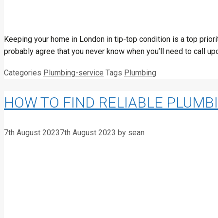
Keeping your home in London in tip-top condition is a top prio
probably agree that you never know when you’ll need to call upo
Categories
Plumbing-service
Tags
Plumbing
HOW TO FIND RELIABLE PLUMB
7th August 2023
7th August 2023
by
sean