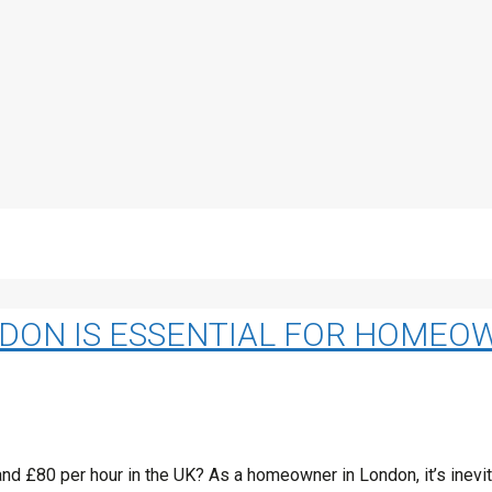
NDON IS ESSENTIAL FOR HOMEO
 £80 per hour in the UK? As a homeowner in London, it’s inevita