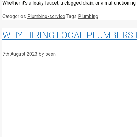
Whether it’s a leaky faucet, a clogged drain, or a malfunctioni
Categories
Plumbing-service
Tags
Plumbing
WHY HIRING LOCAL PLUMBERS 
7th August 2023
by
sean