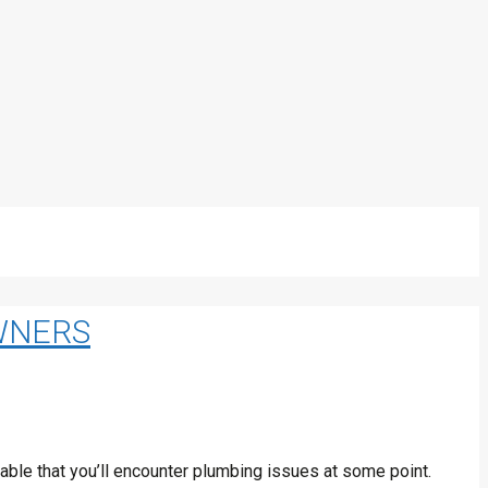
WNERS
ble that you’ll encounter plumbing issues at some point.