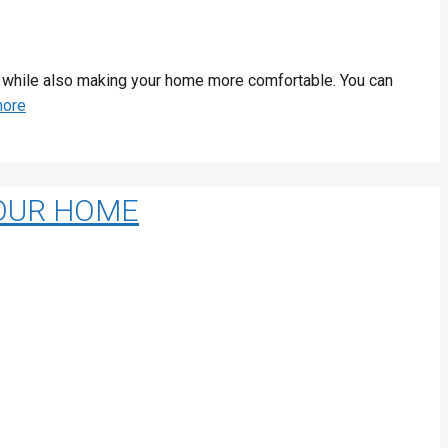
run while also making your home more comfortable. You can
more
YOUR HOME