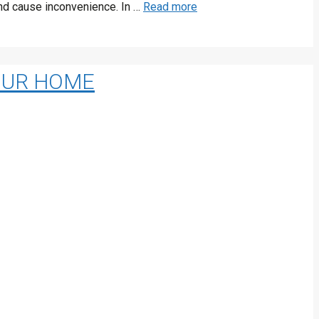
 and cause inconvenience. In …
Read more
YOUR HOME