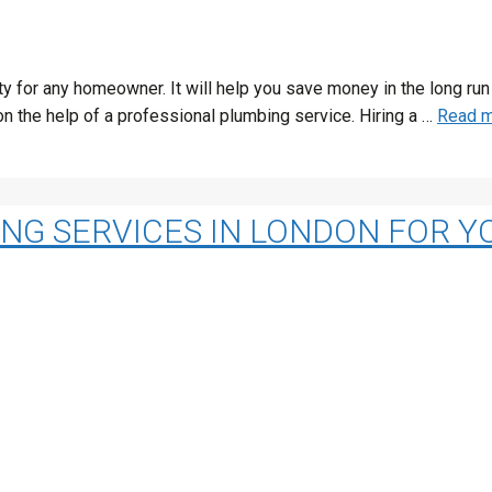
rity for any homeowner. It will help you save money in the long 
n the help of a professional plumbing service. Hiring a …
Read 
ING SERVICES IN LONDON FOR 