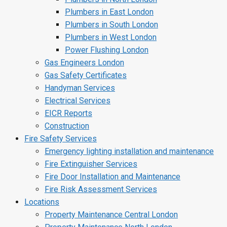
Plumbers in East London
Plumbers in South London
Plumbers in West London
Power Flushing London
Gas Engineers London
Gas Safety Certificates
Handyman Services
Electrical Services
EICR Reports
Construction
Fire Safety Services
Emergency lighting installation and maintenance
Fire Extinguisher Services
Fire Door Installation and Maintenance
Fire Risk Assessment Services
Locations
Property Maintenance Central London