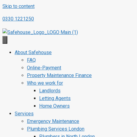
Skip to content
0330 1221250
About Safehouse
FAQ
Online-Payment
Property Maintenance Finance
Who we work for
Landlords
Letting Agents
Home Owners
Services
Emergency Maintenance
Plumbing Services London
Plumbers in North London