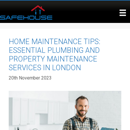
Skip
to
content
HOME MAINTENANCE TIPS:
ESSENTIAL PLUMBING AND
PROPERTY MAINTENANCE
SERVICES IN LONDON
20th November 2023