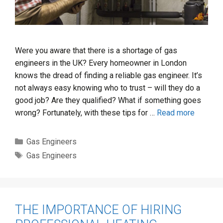
Were you aware that there is a shortage of gas
engineers in the UK? Every homeowner in London
knows the dread of finding a reliable gas engineer. It’s
not always easy knowing who to trust – will they do a
good job? Are they qualified? What if something goes
wrong? Fortunately, with these tips for …
Read more
Categories
Gas Engineers
Tags
Gas Engineers
THE IMPORTANCE OF HIRING