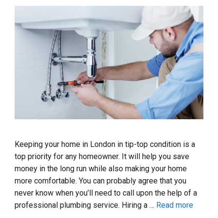
Keeping your home in London in tip-top condition is a
top priority for any homeowner. It will help you save
money in the long run while also making your home
more comfortable. You can probably agree that you
never know when you’ll need to call upon the help of a
professional plumbing service. Hiring a …
Read more