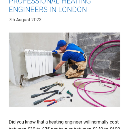
PROFESSIONAL HEATING
ENGINEERS IN LONDON
7th August 2023
Did you know that a heating engineer will normally cost