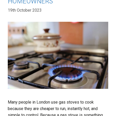
HOMEOWNERS
19th October 2023
Many people in London use gas stoves to cook
because they are cheaper to run, instantly hot, and
simple to control. Because a gas stove is something