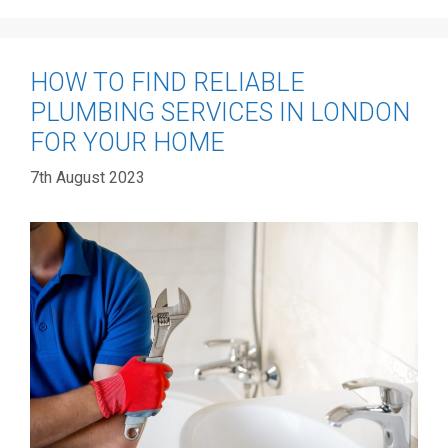
HOW TO FIND RELIABLE
PLUMBING SERVICES IN LONDON
FOR YOUR HOME
7th August 2023