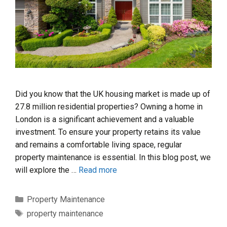
Did you know that the UK housing market is made up of
27.8 million residential properties? Owning a home in
London is a significant achievement and a valuable
investment. To ensure your property retains its value
and remains a comfortable living space, regular
property maintenance is essential. In this blog post, we
will explore the …
Read more
Categories
Property Maintenance
Tags
property maintenance