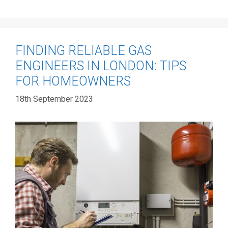
FINDING RELIABLE GAS
ENGINEERS IN LONDON: TIPS
FOR HOMEOWNERS
18th September 2023