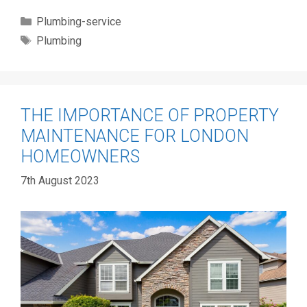
Categories
Plumbing-service
Tags
Plumbing
THE IMPORTANCE OF PROPERTY
MAINTENANCE FOR LONDON
HOMEOWNERS
7th August 2023