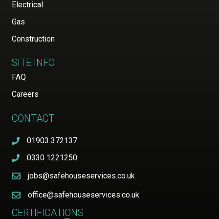
Electrical
Gas
Construction
SITE INFO
FAQ
Careers
CONTACT
01903 372137
0330 1221250
jobs@safehouseservices.co.uk
office@safehouseservices.co.uk
CERTIFICATIONS