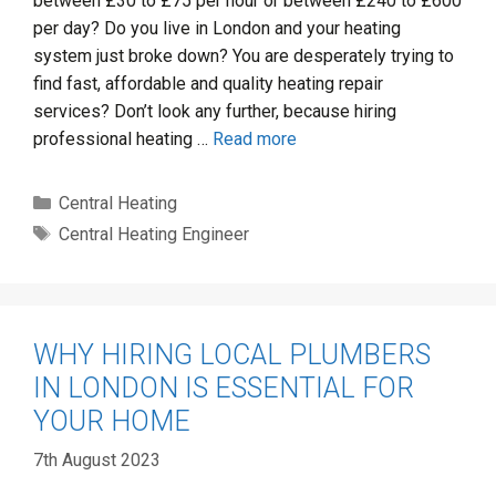
between £30 to £75 per hour or between £240 to £600
per day? Do you live in London and your heating
system just broke down? You are desperately trying to
find fast, affordable and quality heating repair
services? Don’t look any further, because hiring
professional heating …
Read more
Categories
Central Heating
Tags
Central Heating Engineer
WHY HIRING LOCAL PLUMBERS
IN LONDON IS ESSENTIAL FOR
YOUR HOME
7th August 2023