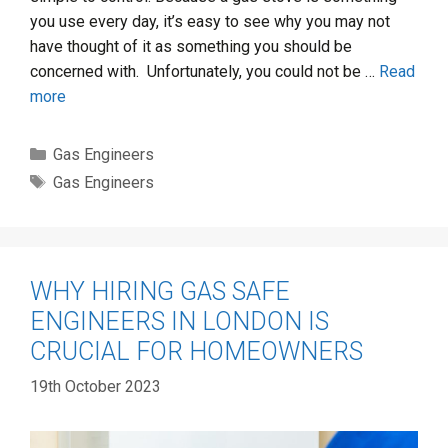
you use every day, it’s easy to see why you may not
have thought of it as something you should be
concerned with. Unfortunately, you could not be …
Read
more
Categories
Gas Engineers
Tags
Gas Engineers
WHY HIRING GAS SAFE
ENGINEERS IN LONDON IS
CRUCIAL FOR HOMEOWNERS
19th October 2023