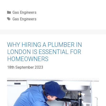
Categories
Gas Engineers
Tags
Gas Engineers
WHY HIRING A PLUMBER IN
LONDON IS ESSENTIAL FOR
HOMEOWNERS
18th September 2023