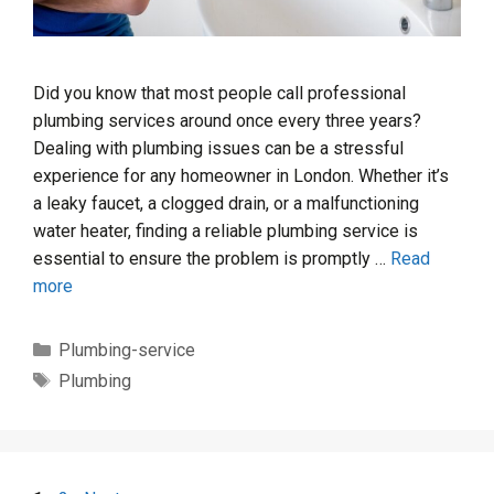
Did you know that most people call professional
plumbing services around once every three years?
Dealing with plumbing issues can be a stressful
experience for any homeowner in London. Whether it’s
a leaky faucet, a clogged drain, or a malfunctioning
water heater, finding a reliable plumbing service is
essential to ensure the problem is promptly …
Read
more
Categories
Plumbing-service
Tags
Plumbing