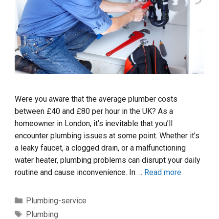
Were you aware that the average plumber costs
between £40 and £80 per hour in the UK? As a
homeowner in London, it’s inevitable that you’ll
encounter plumbing issues at some point. Whether it’s
a leaky faucet, a clogged drain, or a malfunctioning
water heater, plumbing problems can disrupt your daily
routine and cause inconvenience. In …
Read more
Categories
Plumbing-service
Tags
Plumbing