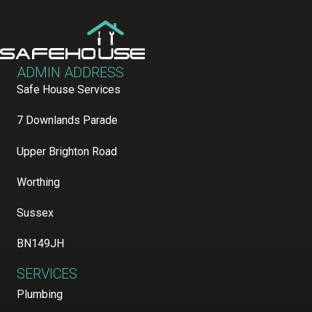
ADMIN ADDRESS
Safe House Services
7 Downlands Parade
Upper Brighton Road
Worthing
Sussex
BN149JH
SERVICES
Plumbing