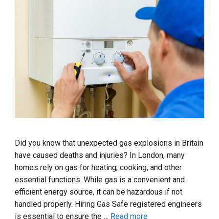
Did you know that unexpected gas explosions in Britain
have caused deaths and injuries? In London, many
homes rely on gas for heating, cooking, and other
essential functions. While gas is a convenient and
efficient energy source, it can be hazardous if not
handled properly. Hiring Gas Safe registered engineers
is essential to ensure the …
Read more