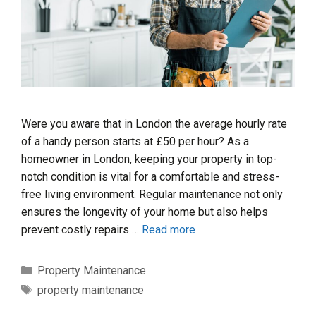
Were you aware that in London the average hourly rate
of a handy person starts at £50 per hour? As a
homeowner in London, keeping your property in top-
notch condition is vital for a comfortable and stress-
free living environment. Regular maintenance not only
ensures the longevity of your home but also helps
prevent costly repairs …
Read more
Categories
Property Maintenance
Tags
property maintenance