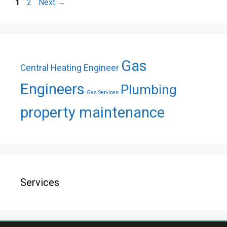
Page
Page
1
2
Next
→
Gas
Central Heating Engineer
Engineers
Plumbing
Gas Services
property maintenance
Services