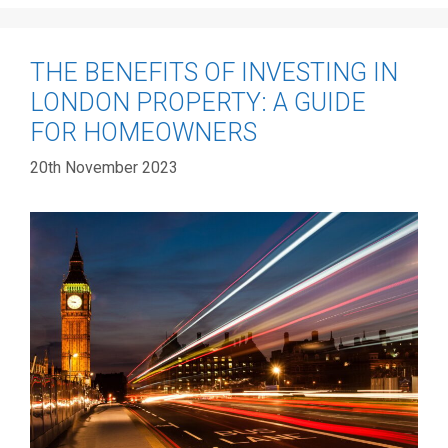
THE BENEFITS OF INVESTING IN
LONDON PROPERTY: A GUIDE
FOR HOMEOWNERS
20th November 2023