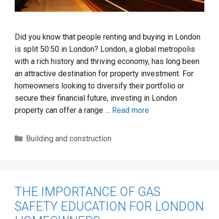
Did you know that people renting and buying in London
is split 50:50 in London? London, a global metropolis
with a rich history and thriving economy, has long been
an attractive destination for property investment. For
homeowners looking to diversify their portfolio or
secure their financial future, investing in London
property can offer a range …
Read more
Categories
Building and construction
THE IMPORTANCE OF GAS
SAFETY EDUCATION FOR LONDON