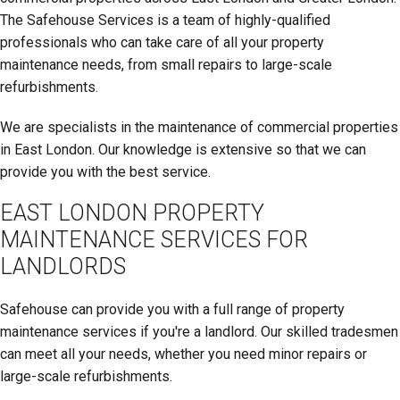
The Safehouse Services is a team of highly-qualified
professionals who can take care of all your property
maintenance needs, from small repairs to large-scale
refurbishments.
We are specialists in the maintenance of commercial properties
in East London. Our knowledge is extensive so that we can
provide you with the best service.
EAST LONDON PROPERTY
MAINTENANCE SERVICES FOR
LANDLORDS
Safehouse can provide you with a full range of property
maintenance services if you're a landlord. Our skilled tradesmen
can meet all your needs, whether you need minor repairs or
large-scale refurbishments.