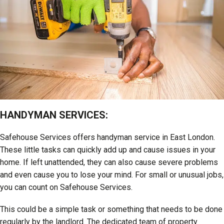
HANDYMAN SERVICES:
Safehouse Services offers handyman service in East London.
These little tasks can quickly add up and cause issues in your
home. If left unattended, they can also cause severe problems
and even cause you to lose your mind. For small or unusual jobs,
you can count on Safehouse Services.
This could be a simple task or something that needs to be done
regularly by the landlord. The dedicated team of property