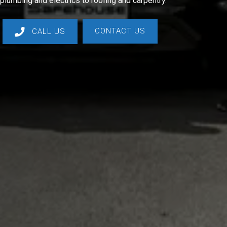
plumbing and electrics to roofing and carpentry.
CONTACT US
CALL US