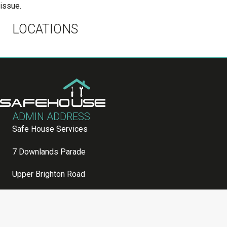
issue.
LOCATIONS
ADMIN ADDRESS
Safe House Services
7 Downlands Parade
Upper Brighton Road
Worthing
Sussex