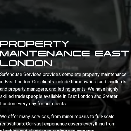
PROPERTY
MAINTENANCE EAST
LONDON
Safehouse Services provides complete property maintenance
in East London. Our clients include homeowners and landlords
and property managers, and letting agents. We have highly
skilled tradespeople available in East London and Greater
London every day for our clients.
We offer many services, from minor repairs to full-scale
renovations. Our vast experience covers everything from