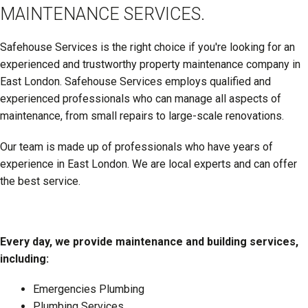
MAINTENANCE SERVICES.
Safehouse Services is the right choice if you're looking for an
experienced and trustworthy property maintenance company in
East London. Safehouse Services employs qualified and
experienced professionals who can manage all aspects of
maintenance, from small repairs to large-scale renovations.
Our team is made up of professionals who have years of
experience in East London. We are local experts and can offer
the best service.
Every day, we provide maintenance and building services,
including:
Emergencies Plumbing
Plumbing Services