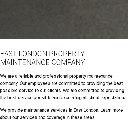
EAST LONDON PROPERTY
MAINTENANCE COMPANY
We are a reliable and professional property maintenance
company. Our employees are committed to providing the best
possible service to our clients. We are committed to providing
the best service possible and exceeding all client expectations.
We provide maintenance services in East London. Learn more
about our services and coverage in these areas.