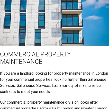
COMMERCIAL PROPERTY
MAINTENANCE
If you are a landlord looking for property maintenance in London
for your commercial properties, look no further than Safehouse
Services. Safehouse Services has a variety of maintenance
contracts to meet your needs.
Our commercial property maintenance division looks after
commercial properties across East London and Greater London.