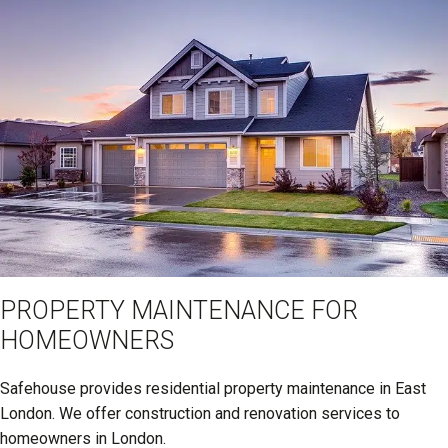
PROPERTY MAINTENANCE FOR
HOMEOWNERS
Safehouse provides residential property maintenance in East
London. We offer construction and renovation services to
homeowners in London.