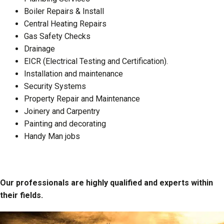
Boiler Repairs & Install
Central Heating Repairs
Gas Safety Checks
Drainage
EICR (Electrical Testing and Certification).
Installation and maintenance
Security Systems
Property Repair and Maintenance
Joinery and Carpentry
Painting and decorating
Handy Man jobs
Our professionals are highly qualified and experts within
their fields.