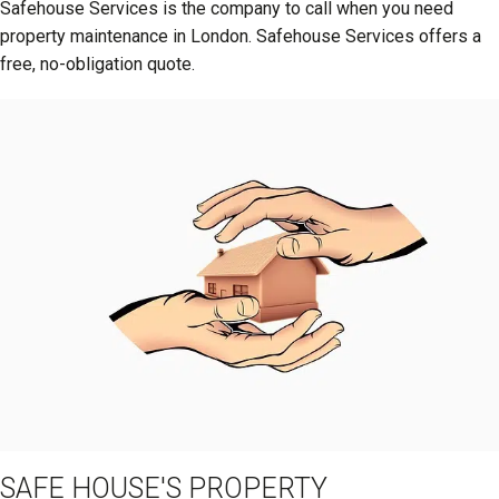
Safehouse Services is the company to call when you need
property maintenance in London. Safehouse Services offers a
free, no-obligation quote.
SAFE HOUSE'S PROPERTY