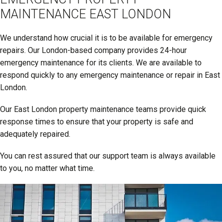
MAINTENANCE EAST LONDON
We understand how crucial it is to be available for emergency
repairs. Our London-based company provides 24-hour
emergency maintenance for its clients. We are available to
respond quickly to any emergency maintenance or repair in East
London.
Our East London property maintenance teams provide quick
response times to ensure that your property is safe and
adequately repaired.
You can rest assured that our support team is always available
to you, no matter what time.