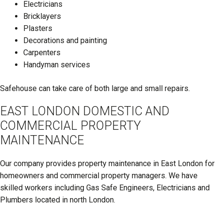
Electricians
Bricklayers
Plasters
Decorations and painting
Carpenters
Handyman services
Safehouse can take care of both large and small repairs.
EAST LONDON DOMESTIC AND
COMMERCIAL PROPERTY
MAINTENANCE
Our company provides property maintenance in East London for
homeowners and commercial property managers. We have
skilled workers including Gas Safe Engineers, Electricians and
Plumbers located in north London.