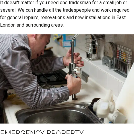
It doesn't matter if you need one tradesman for a small job or
several. We can handle all the tradespeople and work required
for general repairs, renovations and new installations in East
London and surrounding areas.
EMERGENCY PROPERTY