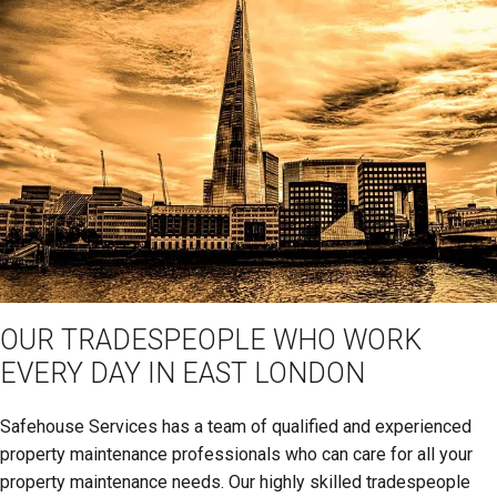
OUR TRADESPEOPLE WHO WORK
EVERY DAY IN EAST LONDON
Safehouse Services has a team of qualified and experienced
property maintenance professionals who can care for all your
property maintenance needs. Our highly skilled tradespeople