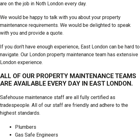
are on the job in Noth London every day.
We would be happy to talk with you about your property
maintenance requirements. We would be delighted to speak
with you and provide a quote.
If you don't have enough experience, East London can be hard to
navigate. Our London property maintenance team has extensive
London experience.
ALL OF OUR PROPERTY MAINTENANCE TEAMS
ARE AVAILABLE EVERY DAY IN EAST LONDON.
Safehouse maintenance staff are all fully certified as
tradespeople. All of our staff are friendly and adhere to the
highest standards.
Plumbers
Gas Safe Engineers