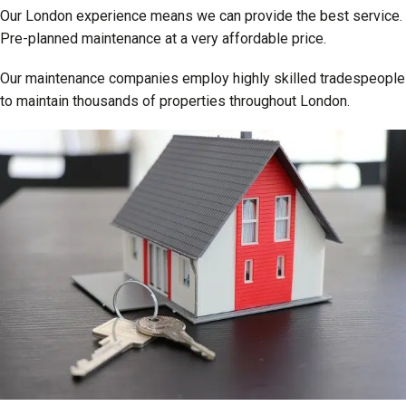
Our London experience means we can provide the best service.
Pre-planned maintenance at a very affordable price.
Our maintenance companies employ highly skilled tradespeople
to maintain thousands of properties throughout London.