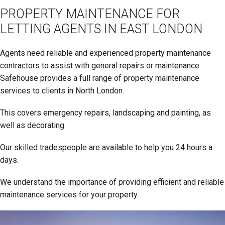
PROPERTY MAINTENANCE FOR
LETTING AGENTS IN EAST LONDON
Agents need reliable and experienced property maintenance
contractors to assist with general repairs or maintenance.
Safehouse provides a full range of property maintenance
services to clients in North London.
This covers emergency repairs, landscaping and painting, as
well as decorating.
Our skilled tradespeople are available to help you 24 hours a
days.
We understand the importance of providing efficient and reliable
maintenance services for your property.