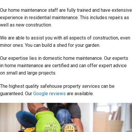
Our home maintenance staff are fully trained and have extensive
experience in residential maintenance. This includes repairs as
well as new construction.
We are able to assist you with all aspects of construction, even
minor ones. You can build a shed for your garden.
Our expertise lies in domestic home maintenance. Our experts
in home maintenance are certified and can offer expert advice
on small and large projects.
The highest quality safehouse property services can be
guaranteed. Our
Google reviews
are available.