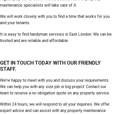
maintenance specialists will take care of it.
We will work closely with you to find a time that works for you
and your tenants.
It is easy to find handyman services in East London. We can be
trusted and are reliable and affordable.
GET IN TOUCH TODAY WITH OUR FRIENDLY
STAFF.
We're happy to meet with you and discuss your requirements.
We can help you with any size job or big project. Contact our
team to receive a no-obligation quote on any property service.
Within 24 hours, we will respond to all your inquiries. We offer
expert advice and can assist with any property maintenance