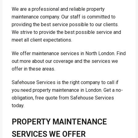
We are a professional and reliable property
maintenance company. Our staff is committed to
providing the best service possible to our clients.
We strive to provide the best possible service and
meet all client expectations.
We offer maintenance services in North London. Find
out more about our coverage and the services we
offer in these areas.
Safehouse Services is the right company to call if
you need property maintenance in London. Get a no-
obligation, free quote from Safehouse Services
today.
PROPERTY MAINTENANCE
SERVICES WE OFFER