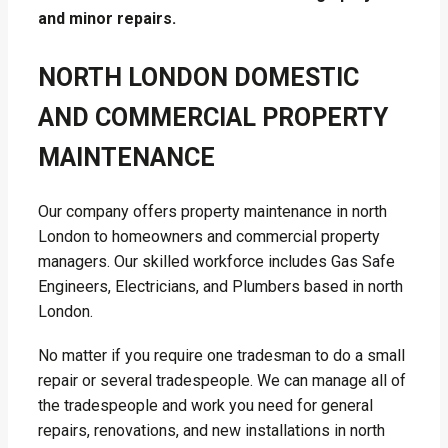
and minor repairs.
NORTH LONDON DOMESTIC
AND COMMERCIAL PROPERTY
MAINTENANCE
Our company offers property maintenance in north
London to homeowners and commercial property
managers. Our skilled workforce includes Gas Safe
Engineers, Electricians, and Plumbers based in north
London.
No matter if you require one tradesman to do a small
repair or several tradespeople. We can manage all of
the tradespeople and work you need for general
repairs, renovations, and new installations in north