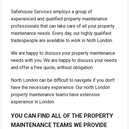
Safehouse Services employs a group of
experienced and qualified property maintenance
professionals that can take care of all your property
maintenance needs. Every day, our highly qualified
tradespeople are available to work in Noth London.
We are happy to discuss your property maintenance
needs with you. We are happy to discuss your needs
and offer a free quote, without obligation.
North London can be difficult to navigate if you don't
have the necessary experience. Our north London
property maintenance teams have extensive
experience in London.
YOU CAN FIND ALL OF THE PROPERTY
MAINTENANCE TEAMS WE PROVIDE