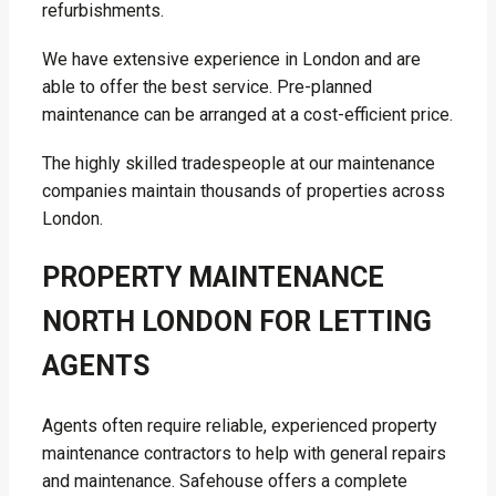
refurbishments.
We have extensive experience in London and are
able to offer the best service. Pre-planned
maintenance can be arranged at a cost-efficient price.
The highly skilled tradespeople at our maintenance
companies maintain thousands of properties across
London.
PROPERTY MAINTENANCE
NORTH LONDON FOR LETTING
AGENTS
Agents often require reliable, experienced property
maintenance contractors to help with general repairs
and maintenance. Safehouse offers a complete