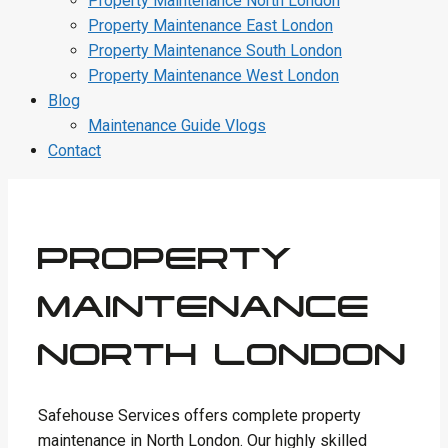
Property Maintenance North London
Property Maintenance East London
Property Maintenance South London
Property Maintenance West London
Blog
Maintenance Guide Vlogs
Contact
PROPERTY
MAINTENANCE
NORTH LONDON
Safehouse Services offers complete property
maintenance in North London. Our highly skilled