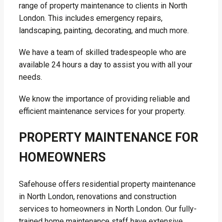
range of property maintenance to clients in North
London. This includes emergency repairs,
landscaping, painting, decorating, and much more.
We have a team of skilled tradespeople who are
available 24 hours a day to assist you with all your
needs.
We know the importance of providing reliable and
efficient maintenance services for your property.
PROPERTY MAINTENANCE FOR
HOMEOWNERS
Safehouse offers residential property maintenance
in North London, renovations and construction
services to homeowners in North London. Our fully-
trained home maintenance staff have extensive