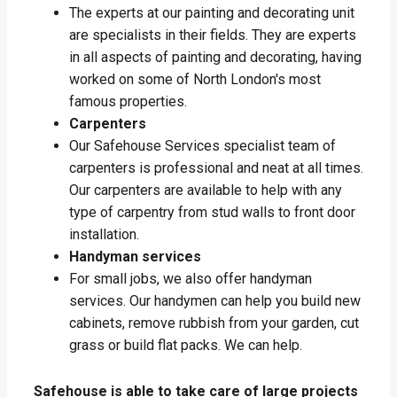
The experts at our painting and decorating unit
are specialists in their fields. They are experts
in all aspects of painting and decorating, having
worked on some of North London's most
famous properties.
Carpenters
Our Safehouse Services specialist team of
carpenters is professional and neat at all times.
Our carpenters are available to help with any
type of carpentry from stud walls to front door
installation.
Handyman services
For small jobs, we also offer handyman
services. Our handymen can help you build new
cabinets, remove rubbish from your garden, cut
grass or build flat packs. We can help.
Safehouse is able to take care of large projects