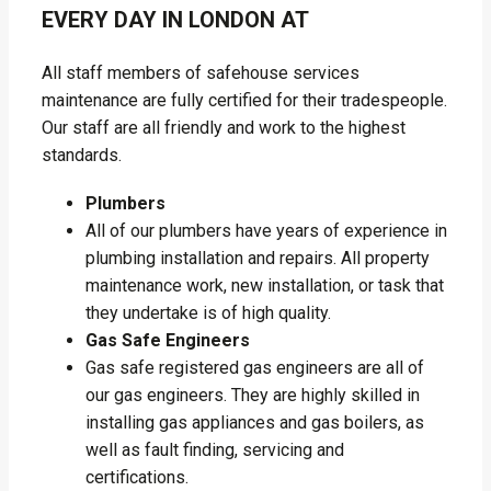
EVERY DAY IN LONDON AT
All staff members of safehouse services
maintenance are fully certified for their tradespeople.
Our staff are all friendly and work to the highest
standards.
Plumbers
All of our plumbers have years of experience in
plumbing installation and repairs. All property
maintenance work, new installation, or task that
they undertake is of high quality.
Gas Safe Engineers
Gas safe registered gas engineers are all of
our gas engineers. They are highly skilled in
installing gas appliances and gas boilers, as
well as fault finding, servicing and
certifications.