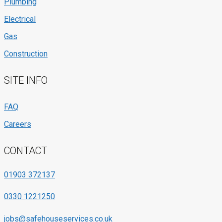
Plumbing
Electrical
Gas
Construction
SITE INFO
FAQ
Careers
CONTACT
01903 372137
0330 1221250
jobs@safehouseservices.co.uk