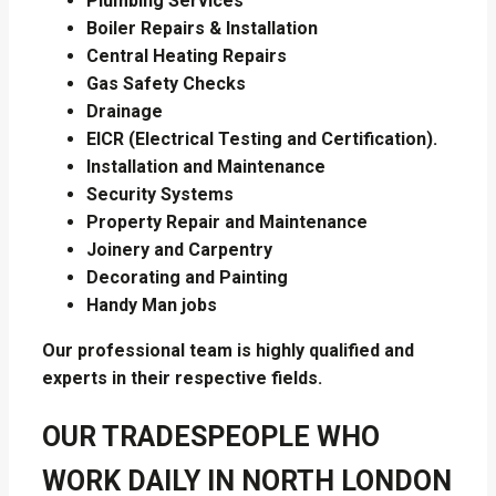
Plumbing Services
Boiler Repairs & Installation
Central Heating Repairs
Gas Safety Checks
Drainage
EICR (Electrical Testing and Certification).
Installation and Maintenance
Security Systems
Property Repair and Maintenance
Joinery and Carpentry
Decorating and Painting
Handy Man jobs
Our professional team is highly qualified and
experts in their respective fields.
OUR TRADESPEOPLE WHO
WORK DAILY IN NORTH LONDON