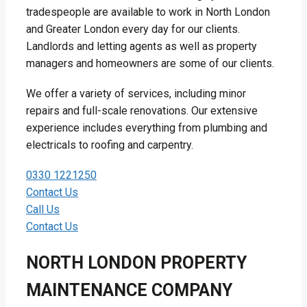
tradespeople are available to work in North London
and Greater London every day for our clients.
Landlords and letting agents as well as property
managers and homeowners are some of our clients.
We offer a variety of services, including minor
repairs and full-scale renovations. Our extensive
experience includes everything from plumbing and
electricals to roofing and carpentry.
0330 1221250
Contact Us
Call Us
Contact Us
NORTH LONDON PROPERTY
MAINTENANCE COMPANY