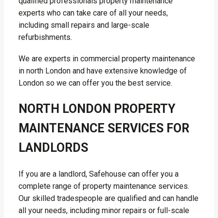
qualified professionals property maintenance
experts who can take care of all your needs,
including small repairs and large-scale
refurbishments.
We are experts in commercial property maintenance
in north London and have extensive knowledge of
London so we can offer you the best service.
NORTH LONDON PROPERTY
MAINTENANCE SERVICES FOR
LANDLORDS
If you are a landlord, Safehouse can offer you a
complete range of property maintenance services.
Our skilled tradespeople are qualified and can handle
all your needs, including minor repairs or full-scale