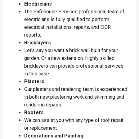
Electricians
The Safehouse Services professional team of
electricians is fully qualified to perform
electrical installations, repairs, and EICR
reports.
Bricklayers
Let's say you want a brick wall built for your
garden. Or a new extension. Highly skilled
bricklayers can provide professional services
in this case.
Plasters
Our plasters and rendering team is experienced
in both new plastering work and skimming and
rendering repairs
Roofers
We can assist you with any type of roof repair
or replacement.
Decorations and Painting