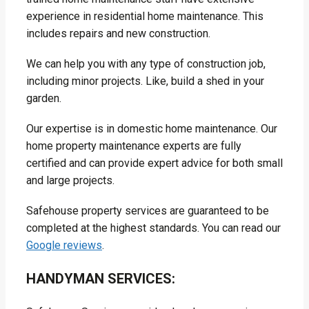
experience in residential home maintenance. This
includes repairs and new construction.
We can help you with any type of construction job,
including minor projects. Like, build a shed in your
garden.
Our expertise is in domestic home maintenance. Our
home property maintenance experts are fully
certified and can provide expert advice for both small
and large projects.
Safehouse property services are guaranteed to be
completed at the highest standards. You can read our
Google reviews
.
HANDYMAN SERVICES: