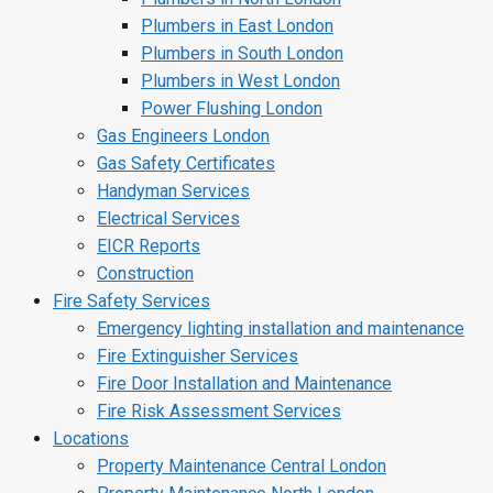
Plumbers in East London
Plumbers in South London
Plumbers in West London
Power Flushing London
Gas Engineers London
Gas Safety Certificates
Handyman Services
Electrical Services
EICR Reports
Construction
Fire Safety Services
Emergency lighting installation and maintenance
Fire Extinguisher Services
Fire Door Installation and Maintenance
Fire Risk Assessment Services
Locations
Property Maintenance Central London