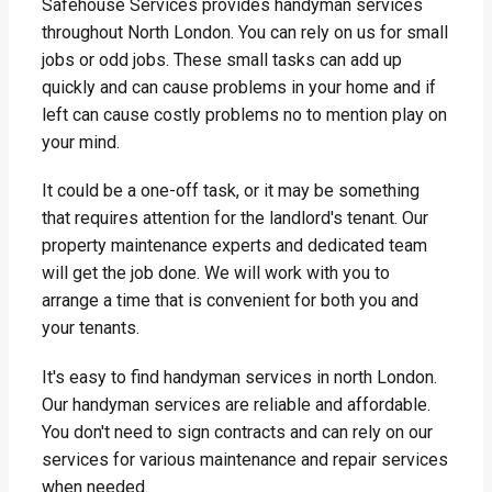
Safehouse Services provides handyman services
throughout North London. You can rely on us for small
jobs or odd jobs. These small tasks can add up
quickly and can cause problems in your home and if
left can cause costly problems no to mention play on
your mind.
It could be a one-off task, or it may be something
that requires attention for the landlord's tenant. Our
property maintenance experts and dedicated team
will get the job done. We will work with you to
arrange a time that is convenient for both you and
your tenants.
It's easy to find handyman services in north London.
Our handyman services are reliable and affordable.
You don't need to sign contracts and can rely on our
services for various maintenance and repair services
when needed.