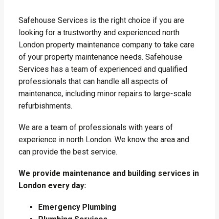
Safehouse Services is the right choice if you are
looking for a trustworthy and experienced north
London property maintenance company to take care
of your property maintenance needs. Safehouse
Services has a team of experienced and qualified
professionals that can handle all aspects of
maintenance, including minor repairs to large-scale
refurbishments.
We are a team of professionals with years of
experience in north London. We know the area and
can provide the best service.
We provide maintenance and building services in
London every day:
Emergency Plumbing