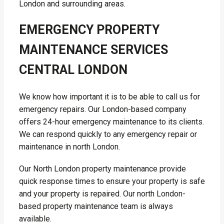
London and surrounding areas.
EMERGENCY PROPERTY
MAINTENANCE SERVICES
CENTRAL LONDON
We know how important it is to be able to call us for
emergency repairs. Our London-based company
offers 24-hour emergency maintenance to its clients.
We can respond quickly to any emergency repair or
maintenance in north London.
Our North London property maintenance provide
quick response times to ensure your property is safe
and your property is repaired. Our north London-
based property maintenance team is always
available.