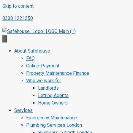
Skip to content
0330 1221250
About Safehouse
FAQ
Online-Payment
Property Maintenance Finance
Who we work for
Landlords
Letting Agents
Home Owners
Services
Emergency Maintenance
Plumbing Services London
Plumbers in North London