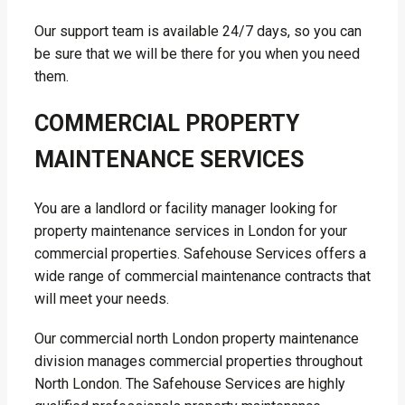
Our support team is available 24/7 days, so you can
be sure that we will be there for you when you need
them.
COMMERCIAL PROPERTY
MAINTENANCE SERVICES
You are a landlord or facility manager looking for
property maintenance services in London for your
commercial properties. Safehouse Services offers a
wide range of commercial maintenance contracts that
will meet your needs.
Our commercial north London property maintenance
division manages commercial properties throughout
North London. The Safehouse Services are highly