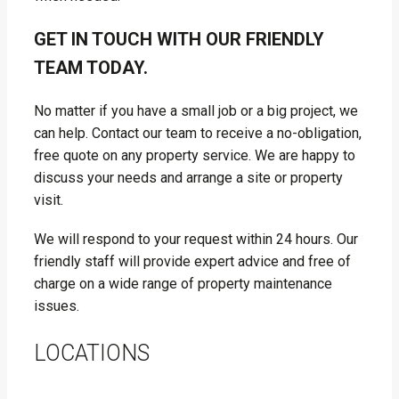
GET IN TOUCH WITH OUR FRIENDLY
TEAM TODAY.
No matter if you have a small job or a big project, we
can help. Contact our team to receive a no-obligation,
free quote on any property service. We are happy to
discuss your needs and arrange a site or property
visit.
We will respond to your request within 24 hours. Our
friendly staff will provide expert advice and free of
charge on a wide range of property maintenance
issues.
LOCATIONS