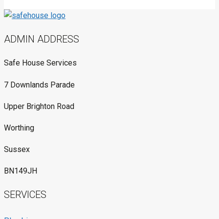
ADMIN ADDRESS
Safe House Services
7 Downlands Parade
Upper Brighton Road
Worthing
Sussex
BN149JH
SERVICES