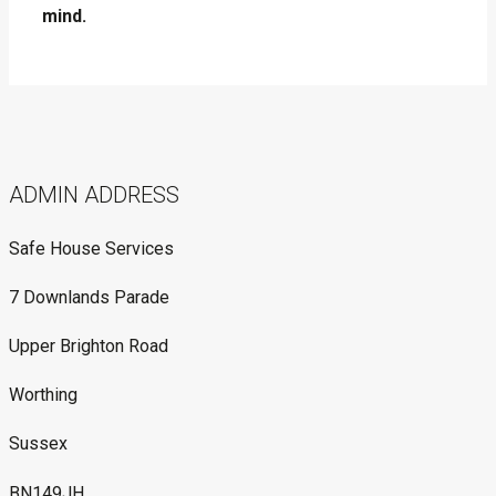
mind.
ADMIN ADDRESS
Safe House Services
7 Downlands Parade
Upper Brighton Road
Worthing
Sussex
BN149JH