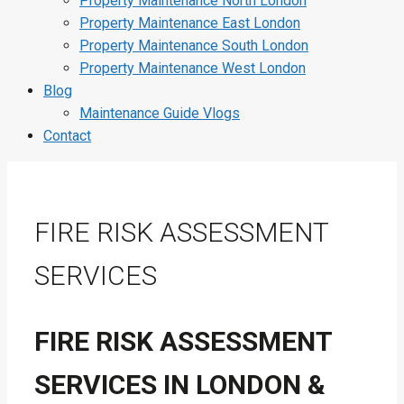
Property Maintenance North London
Property Maintenance East London
Property Maintenance South London
Property Maintenance West London
Blog
Maintenance Guide Vlogs
Contact
FIRE RISK ASSESSMENT
SERVICES
FIRE RISK ASSESSMENT
SERVICES IN LONDON &