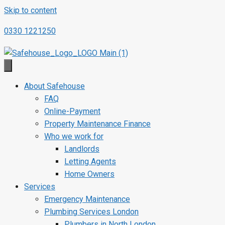
Skip to content
0330 1221250
About Safehouse
FAQ
Online-Payment
Property Maintenance Finance
Who we work for
Landlords
Letting Agents
Home Owners
Services
Emergency Maintenance
Plumbing Services London
Plumbers in North London