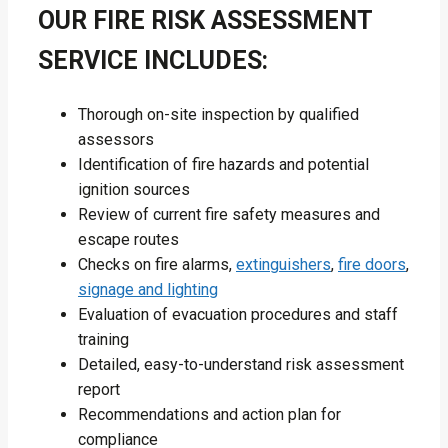
OUR FIRE RISK ASSESSMENT
SERVICE INCLUDES:
Thorough on-site inspection by qualified
assessors
Identification of fire hazards and potential
ignition sources
Review of current fire safety measures and
escape routes
Checks on fire alarms,
extinguishers
,
fire doors
,
signage and lighting
Evaluation of evacuation procedures and staff
training
Detailed, easy-to-understand risk assessment
report
Recommendations and action plan for
compliance