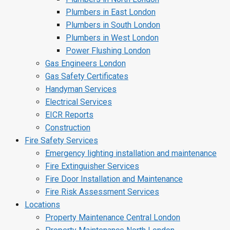
Plumbers in East London
Plumbers in South London
Plumbers in West London
Power Flushing London
Gas Engineers London
Gas Safety Certificates
Handyman Services
Electrical Services
EICR Reports
Construction
Fire Safety Services
Emergency lighting installation and maintenance
Fire Extinguisher Services
Fire Door Installation and Maintenance
Fire Risk Assessment Services
Locations
Property Maintenance Central London