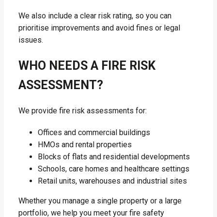
We also include a clear risk rating, so you can
prioritise improvements and avoid fines or legal
issues.
WHO NEEDS A FIRE RISK
ASSESSMENT?
We provide fire risk assessments for:
Offices and commercial buildings
HMOs and rental properties
Blocks of flats and residential developments
Schools, care homes and healthcare settings
Retail units, warehouses and industrial sites
Whether you manage a single property or a large
portfolio, we help you meet your fire safety