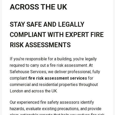
ACROSS THE UK
STAY SAFE AND LEGALLY
COMPLIANT WITH EXPERT FIRE
RISK ASSESSMENTS
If you’re responsible for a building, you’re legally
required to carry out a fire risk assessment. At
Safehouse Services, we deliver professional, fully
compliant
fire risk assessment services
for
commercial and residential properties throughout
London and across the UK.
Our experienced fire safety assessors identify
hazards, evaluate existing precautions, and provide