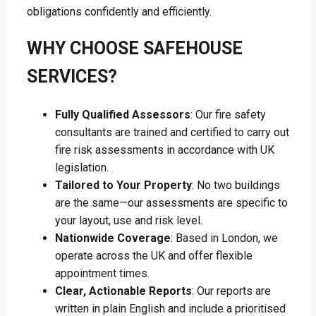
obligations confidently and efficiently.
WHY CHOOSE SAFEHOUSE
SERVICES?
Fully Qualified Assessors
: Our fire safety
consultants are trained and certified to carry out
fire risk assessments in accordance with UK
legislation.
Tailored to Your Property
: No two buildings
are the same—our assessments are specific to
your layout, use and risk level.
Nationwide Coverage
: Based in London, we
operate across the UK and offer flexible
appointment times.
Clear, Actionable Reports
: Our reports are
written in plain English and include a prioritised