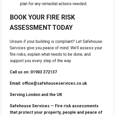
plan for any remedial actions needed.
BOOK YOUR FIRE RISK
ASSESSMENT TODAY
Unsure if your building is compliant? Let Safehouse
Services give you peace of mind. We’ll assess your
fire risks, explain what needs to be done, and
support you every step of the way.
Call us on :01903 372137
Email: office@safehouseservices.co.uk
Serving London and the UK
Safehouse Services — Fire risk assessments
that protect your property, people and peace of