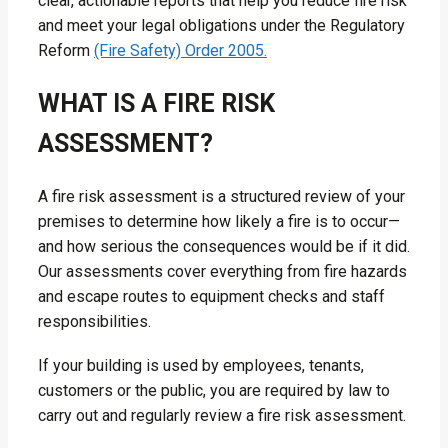
clear, actionable reports that help you reduce fire risk
and meet your legal obligations under the Regulatory
Reform
(Fire Safety) Order 2005.
WHAT IS A FIRE RISK
ASSESSMENT?
A fire risk assessment is a structured review of your
premises to determine how likely a fire is to occur—
and how serious the consequences would be if it did.
Our assessments cover everything from fire hazards
and escape routes to equipment checks and staff
responsibilities.
If your building is used by employees, tenants,
customers or the public, you are required by law to
carry out and regularly review a fire risk assessment.