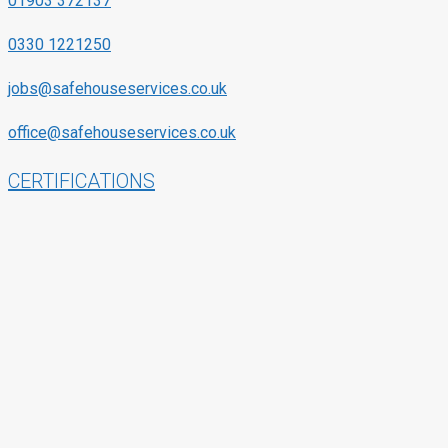
01903 372137
0330 1221250
jobs@safehouseservices.co.uk
office@safehouseservices.co.uk
CERTIFICATIONS