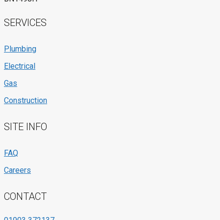
SERVICES
Plumbing
Electrical
Gas
Construction
SITE INFO
FAQ
Careers
CONTACT