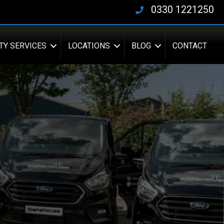
0330 1221250
TY SERVICES
LOCATIONS
BLOG
CONTACT