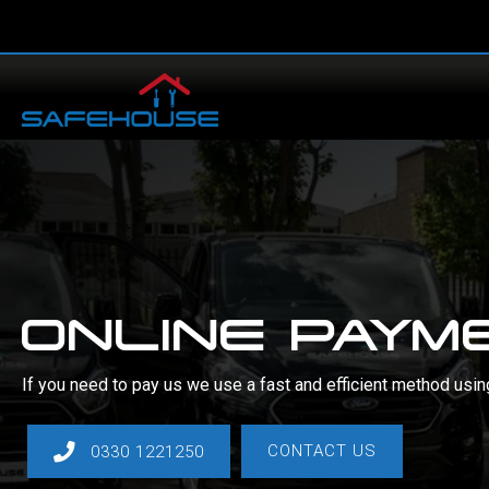
Skip
to
content
ONLINE PAYM
If you need to pay us we use a fast and efficient method usi
CONTACT US
0330 1221250