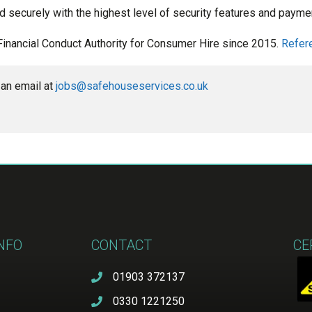
d securely with the highest level of security features and paymen
Financial Conduct Authority for Consumer Hire since 2015.
Refer
an email at 
jobs@safehouseservices.co.uk
INFO
CONTACT
CE
01903 372137
0330 1221250