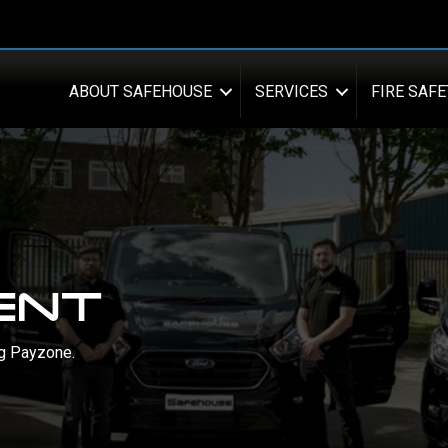
ABOUT SAFEHOUSE
SERVICES
FIRE SAFE
ENT
ng Payzone.