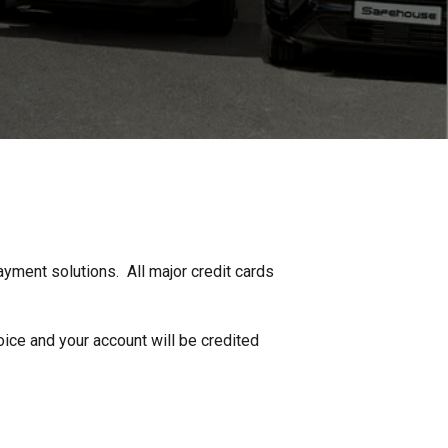
ayment solutions. All major credit cards
oice and your account will be credited