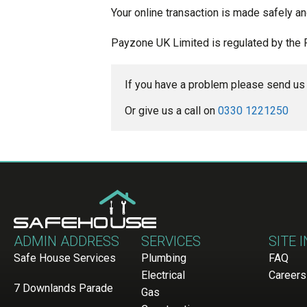
Your online transaction is made safely an
Payzone UK Limited is regulated by the 
If you have a problem please send us 
Or give us a call on 
0330 1221250
ADMIN ADDRESS
SERVICES
SITE 
Safe House Services
Plumbing
FAQ
Electrical
Careers
7 Downlands Parade
Gas