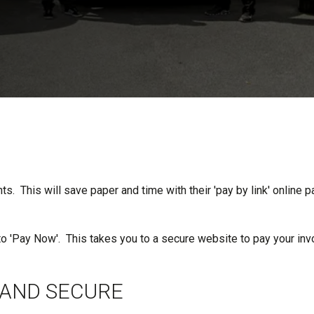
. This will save paper and time with their 'pay by link' online p
to 'Pay Now'. This takes you to a secure website to pay your inv
 AND SECURE