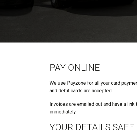
PAY ONLINE
We use Payzone for all your card payments
and debit cards are accepted.
Invoices are emailed out and have a link 
immediately.
YOUR DETAILS SAFE