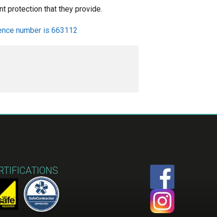
t protection that they provide.
ence number is 663112
RTIFICATIONS