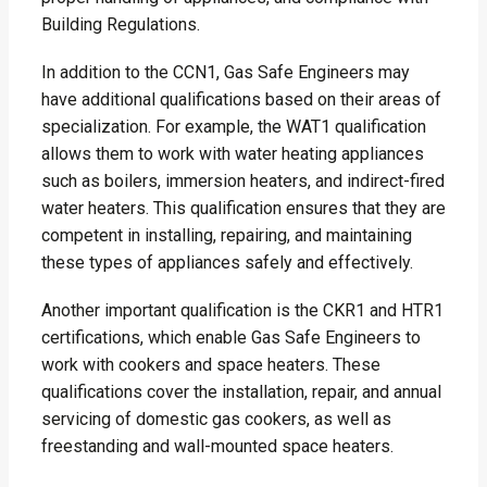
Building Regulations.
In addition to the CCN1, Gas Safe Engineers may
have additional qualifications based on their areas of
specialization. For example, the WAT1 qualification
allows them to work with water heating appliances
such as boilers, immersion heaters, and indirect-fired
water heaters. This qualification ensures that they are
competent in installing, repairing, and maintaining
these types of appliances safely and effectively.
Another important qualification is the CKR1 and HTR1
certifications, which enable Gas Safe Engineers to
work with cookers and space heaters. These
qualifications cover the installation, repair, and annual
servicing of domestic gas cookers, as well as
freestanding and wall-mounted space heaters.