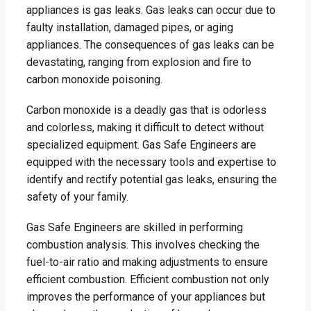
appliances is gas leaks. Gas leaks can occur due to
faulty installation, damaged pipes, or aging
appliances. The consequences of gas leaks can be
devastating, ranging from explosion and fire to
carbon monoxide poisoning.
Carbon monoxide is a deadly gas that is odorless
and colorless, making it difficult to detect without
specialized equipment. Gas Safe Engineers are
equipped with the necessary tools and expertise to
identify and rectify potential gas leaks, ensuring the
safety of your family.
Gas Safe Engineers are skilled in performing
combustion analysis. This involves checking the
fuel-to-air ratio and making adjustments to ensure
efficient combustion. Efficient combustion not only
improves the performance of your appliances but