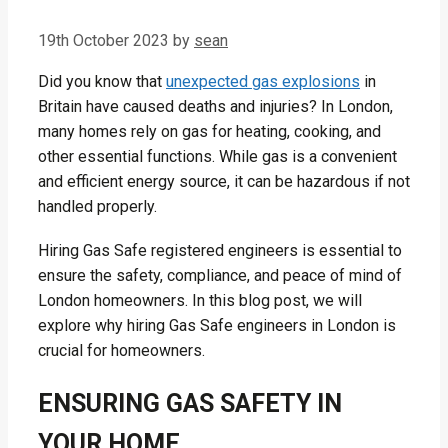
19th October 2023
by
sean
Did you know that
unexpected gas explosions
in
Britain have caused deaths and injuries? In London,
many homes rely on gas for heating, cooking, and
other essential functions. While gas is a convenient
and efficient energy source, it can be hazardous if not
handled properly.
Hiring Gas Safe registered engineers is essential to
ensure the safety, compliance, and peace of mind of
London homeowners. In this blog post, we will
explore why hiring Gas Safe engineers in London is
crucial for homeowners.
ENSURING GAS SAFETY IN
YOUR HOME