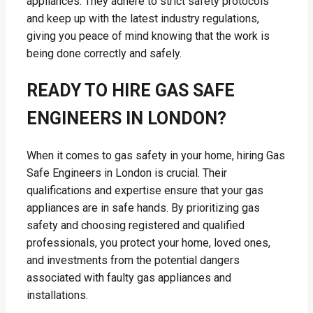
appliances. They adhere to strict safety protocols
and keep up with the latest industry regulations,
giving you peace of mind knowing that the work is
being done correctly and safely.
READY TO HIRE GAS SAFE
ENGINEERS IN LONDON?
When it comes to gas safety in your home, hiring Gas
Safe Engineers in London is crucial. Their
qualifications and expertise ensure that your gas
appliances are in safe hands. By prioritizing gas
safety and choosing registered and qualified
professionals, you protect your home, loved ones,
and investments from the potential dangers
associated with faulty gas appliances and
installations.