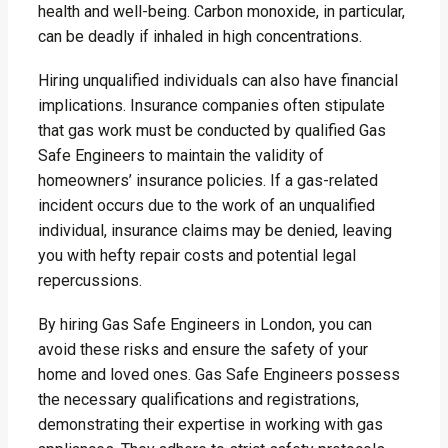
health and well-being. Carbon monoxide, in particular,
can be deadly if inhaled in high concentrations.
Hiring unqualified individuals can also have financial
implications. Insurance companies often stipulate
that gas work must be conducted by qualified Gas
Safe Engineers to maintain the validity of
homeowners’ insurance policies. If a gas-related
incident occurs due to the work of an unqualified
individual, insurance claims may be denied, leaving
you with hefty repair costs and potential legal
repercussions.
By hiring Gas Safe Engineers in London, you can
avoid these risks and ensure the safety of your
home and loved ones. Gas Safe Engineers possess
the necessary qualifications and registrations,
demonstrating their expertise in working with gas