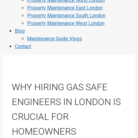
Property Maintenance North London
Property Maintenance East London
Property Maintenance South London
Property Maintenance West London
Blog
Maintenance Guide Vlogs
Contact
WHY HIRING GAS SAFE
ENGINEERS IN LONDON IS
CRUCIAL FOR
HOMEOWNERS