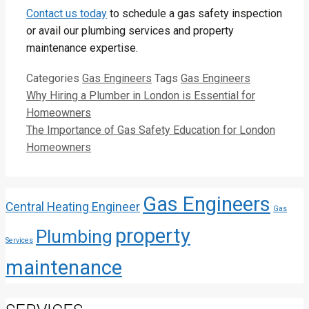
Contact us today
to schedule a gas safety inspection
or avail our plumbing services and property
maintenance expertise.
Categories
Gas Engineers
Tags
Gas Engineers
Why Hiring a Plumber in London is Essential for
Homeowners
The Importance of Gas Safety Education for London
Homeowners
Gas Engineers
Central Heating Engineer
Gas
property
Plumbing
Services
maintenance