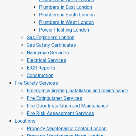
Plumbers in East London
Plumbers in South London
Plumbers in West London
Power Flushing London
Gas Engineers London
Gas Safety Certificates
Handyman Services
Electrical Services
EICR Reports
Construction
Fire Safety Services
Emergency lighting installation and maintenance
Fire Extinguisher Services
Fire Door Installation and Maintenance
Fire Risk Assessment Services
Locations
Property Maintenance Central London