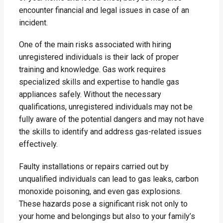
encounter financial and legal issues in case of an
incident.
One of the main risks associated with hiring
unregistered individuals is their lack of proper
training and knowledge. Gas work requires
specialized skills and expertise to handle gas
appliances safely. Without the necessary
qualifications, unregistered individuals may not be
fully aware of the potential dangers and may not have
the skills to identify and address gas-related issues
effectively.
Faulty installations or repairs carried out by
unqualified individuals can lead to gas leaks, carbon
monoxide poisoning, and even gas explosions.
These hazards pose a significant risk not only to
your home and belongings but also to your family’s