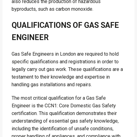
also reduces the production of hazardous
byproducts, such as carbon monoxide.
QUALIFICATIONS OF GAS SAFE
ENGINEER
Gas Safe Engineers in London are required to hold
specific qualifications and registrations in order to
legally carry out gas work. These qualifications are a
testament to their knowledge and expertise in
handling gas installations and repairs.
The most critical qualification for a Gas Safe
Engineer is the CCN1: Core Domestic Gas Safety
certification. This qualification demonstrates their
understanding of essential gas safety knowledge,
including the identification of unsafe conditions,
proper handling of appliances, and compliance with