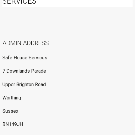
SERVICES
ADMIN ADDRESS
Safe House Services
7 Downlands Parade
Upper Brighton Road
Worthing
Sussex
BN149JH