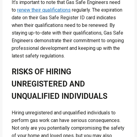
It’s important to note that Gas Safe Engineers need
to
renew their qualifications
regularly. The expiration
date on their Gas Safe Register ID card indicates
when their qualifications need to be renewed. By
staying up-to-date with their qualifications, Gas Safe
Engineers demonstrate their commitment to ongoing
professional development and keeping up with the
latest safety regulations.
RISKS OF HIRING
UNREGISTERED AND
UNQUALIFIED INDIVIDUALS
Hiring unregistered and unqualified individuals to
perform gas work can have serious consequences.
Not only are you potentially compromising the safety
of your home and loved ones, but you may also