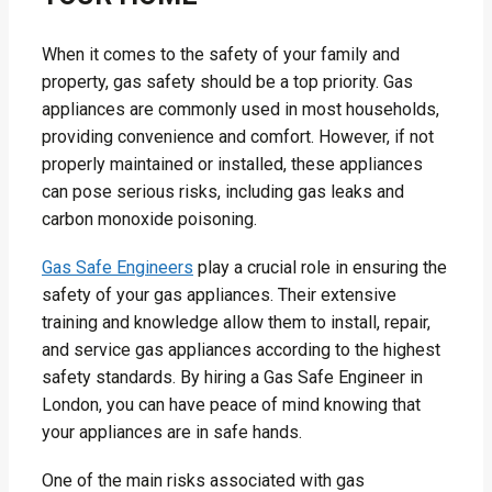
When it comes to the safety of your family and
property, gas safety should be a top priority. Gas
appliances are commonly used in most households,
providing convenience and comfort. However, if not
properly maintained or installed, these appliances
can pose serious risks, including gas leaks and
carbon monoxide poisoning.
Gas Safe Engineers
play a crucial role in ensuring the
safety of your gas appliances. Their extensive
training and knowledge allow them to install, repair,
and service gas appliances according to the highest
safety standards. By hiring a Gas Safe Engineer in
London, you can have peace of mind knowing that
your appliances are in safe hands.
One of the main risks associated with gas