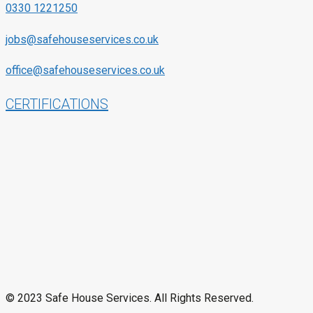
0330 1221250
jobs@safehouseservices.co.uk
office@safehouseservices.co.uk
CERTIFICATIONS
© 2023 Safe House Services. All Rights Reserved.