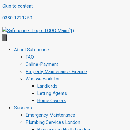
Skip to content
0330 1221250
About Safehouse
FAQ
Online-Payment
Property Maintenance Finance
Who we work for
Landlords
Letting Agents
Home Owners
Services
Emergency Maintenance
Plumbing Services London
Plumbers in North London