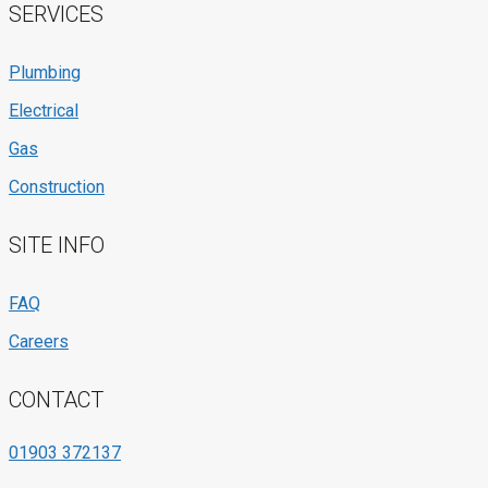
SERVICES
Plumbing
Electrical
Gas
Construction
SITE INFO
FAQ
Careers
CONTACT
01903 372137