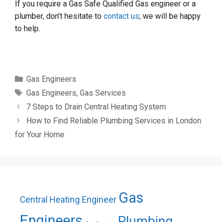
If you require a Gas Safe Qualified Gas engineer or a
plumber, don’t hesitate to
contact us
; we will be happy
to help.
Categories
Gas Engineers
Tags
Gas Engineers
,
Gas Services
7 Steps to Drain Central Heating System
How to Find Reliable Plumbing Services in London
for Your Home
Gas
Central Heating Engineer
Engineers
Plumbing