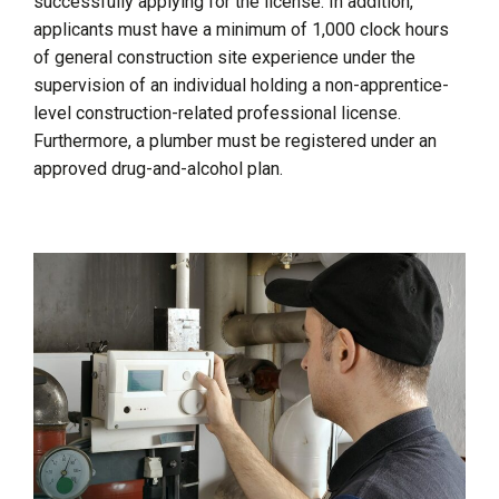
successfully applying for the license. In addition,
applicants must have a minimum of 1,000 clock hours
of general construction site experience under the
supervision of an individual holding a non-apprentice-
level construction-related professional license.
Furthermore, a plumber must be registered under an
approved drug-and-alcohol plan.