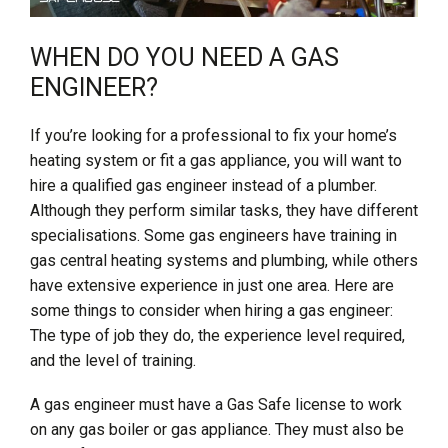
WHEN DO YOU NEED A GAS
ENGINEER?
If you’re looking for a professional to fix your home’s
heating system or fit a gas appliance, you will want to
hire a qualified gas engineer instead of a plumber.
Although they perform similar tasks, they have different
specialisations. Some gas engineers have training in
gas central heating systems and plumbing, while others
have extensive experience in just one area. Here are
some things to consider when hiring a gas engineer:
The type of job they do, the experience level required,
and the level of training.
A gas engineer must have a Gas Safe license to work
on any gas boiler or gas appliance. They must also be