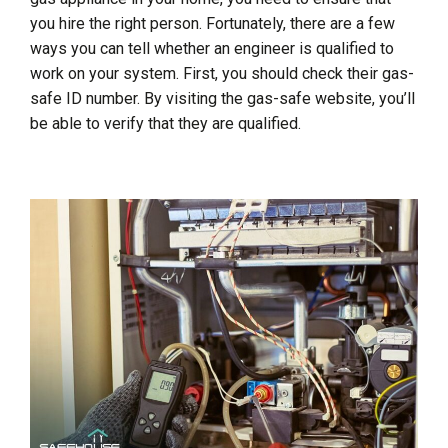
you hire the right person. Fortunately, there are a few
ways you can tell whether an engineer is qualified to
work on your system. First, you should check their gas-
safe ID number. By visiting the gas-safe website, you’ll
be able to verify that they are qualified.