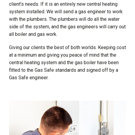
client’s needs. If it is an entirely new central heating
system installed. We will send a gas engineer to work
with the plumbers. The plumbers will do all the water
side of the system, and the gas engineers will carry out
all boiler and gas work.
Giving our clients the best of both worlds. Keeping cost
at a minimum and giving you peace of mind that the
central heating system and the gas boiler have been
fitted to the Gas Safe standards and signed off by a
Gas Safe engineer.