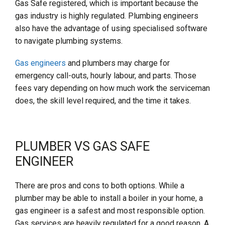
Gas Safe registered, which is important because the
gas industry is highly regulated. Plumbing engineers
also have the advantage of using specialised software
to navigate plumbing systems.
Gas engineers
and plumbers may charge for
emergency call-outs, hourly labour, and parts. Those
fees vary depending on how much work the serviceman
does, the skill level required, and the time it takes.
PLUMBER VS GAS SAFE
ENGINEER
There are pros and cons to both options. While a
plumber may be able to install a boiler in your home, a
gas engineer is a safest and most responsible option.
Gas services are heavily regulated for a good reason. A