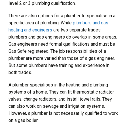
level 2 or 3 plumbing qualification.
There are also options for a plumber to specialise in a
specific area of plumbing. While
plumbers and gas
heating and engineers
are two separate trades,
plumbers and gas engineers do overlap in some areas.
Gas engineers need formal qualifications and must be
Gas Safe registered. The job responsibilities of a
plumber are more varied than those of a gas engineer.
But some plumbers have training and experience in
both trades.
A plumber specialises in the heating and plumbing
systems of a home. They can fit thermostatic radiator
valves, change radiators, and install towel rails. They
can also work on sewage and irrigation systems.
However, a plumber is not necessarily qualified to work
on a gas boiler.