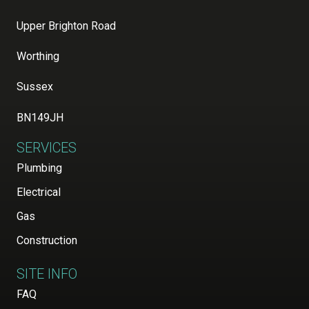
Upper Brighton Road
Worthing
Sussex
BN149JH
SERVICES
Plumbing
Electrical
Gas
Construction
SITE INFO
FAQ