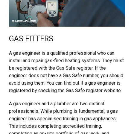
GAS FITTERS
A gas engineer is a qualified professional who can
install and repair gas-fired heating systems. They must
be registered with the Gas Safe register. If the
engineer does not have a Gas Safe number, you should
avoid using them. You can find out if a gas engineer is
registered by checking the Gas Safe register website.
A gas engineer and a plumber are two distinct
professionals. While plumbing is fundamental, a gas
engineer has specialised training in gas appliances.
This includes completing accredited training,
completing an on-site portfolio of gas work, and