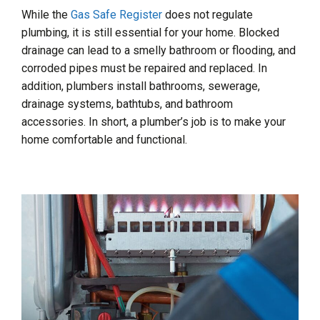
While the
Gas Safe Register
does not regulate
plumbing, it is still essential for your home. Blocked
drainage can lead to a smelly bathroom or flooding, and
corroded pipes must be repaired and replaced. In
addition, plumbers install bathrooms, sewerage,
drainage systems, bathtubs, and bathroom
accessories. In short, a plumber’s job is to make your
home comfortable and functional.