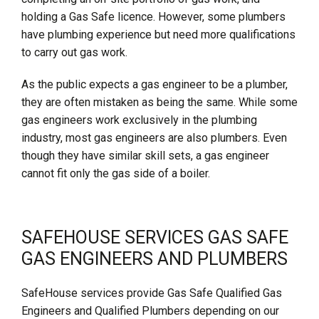
holding a Gas Safe licence. However, some plumbers
have plumbing experience but need more qualifications
to carry out gas work.
As the public expects a gas engineer to be a plumber,
they are often mistaken as being the same. While some
gas engineers work exclusively in the plumbing
industry, most gas engineers are also plumbers. Even
though they have similar skill sets, a gas engineer
cannot fit only the gas side of a boiler.
SAFEHOUSE SERVICES GAS SAFE
GAS ENGINEERS AND PLUMBERS
SafeHouse services provide Gas Safe Qualified Gas
Engineers and Qualified Plumbers depending on our