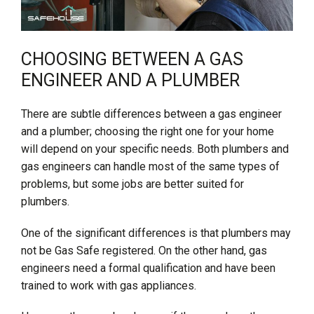
CHOOSING BETWEEN A GAS
ENGINEER AND A PLUMBER
There are subtle differences between a gas engineer
and a plumber; choosing the right one for your home
will depend on your specific needs. Both plumbers and
gas engineers can handle most of the same types of
problems, but some jobs are better suited for
plumbers.
One of the significant differences is that plumbers may
not be Gas Safe registered. On the other hand, gas
engineers need a formal qualification and have been
trained to work with gas appliances.