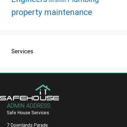
Gas Services
property maintenance
Services
ADMIN ADDRESS
Safe House Services
7 Downlands Parade