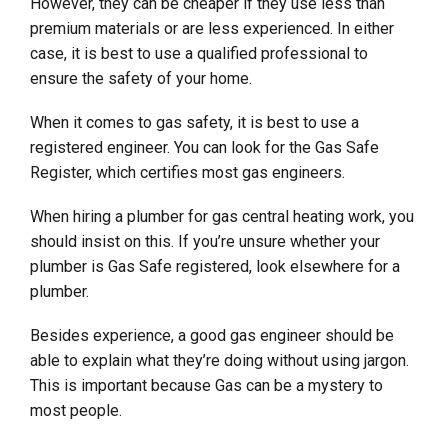
However, they can be cheaper if they use less than
premium materials or are less experienced. In either
case, it is best to use a qualified professional to
ensure the safety of your home.
When it comes to gas safety, it is best to use a
registered engineer. You can look for the Gas Safe
Register, which certifies most gas engineers.
When hiring a plumber for gas central heating work, you
should insist on this. If you’re unsure whether your
plumber is Gas Safe registered, look elsewhere for a
plumber.
Besides experience, a good gas engineer should be
able to explain what they’re doing without using jargon.
This is important because Gas can be a mystery to
most people.