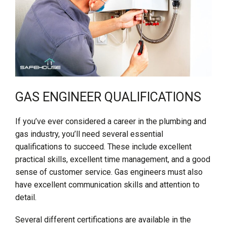
GAS ENGINEER QUALIFICATIONS
If you’ve ever considered a career in the plumbing and
gas industry, you’ll need several essential
qualifications to succeed. These include excellent
practical skills, excellent time management, and a good
sense of customer service. Gas engineers must also
have excellent communication skills and attention to
detail.
Several different certifications are available in the