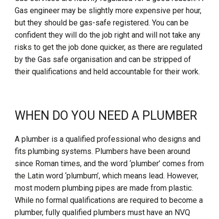
Gas engineer may be slightly more expensive per hour,
but they should be gas-safe registered. You can be
confident they will do the job right and will not take any
risks to get the job done quicker, as there are regulated
by the Gas safe organisation and can be stripped of
their qualifications and held accountable for their work.
WHEN DO YOU NEED A PLUMBER
A plumber is a qualified professional who designs and
fits plumbing systems. Plumbers have been around
since Roman times, and the word ‘plumber’ comes from
the Latin word ‘plumbum’, which means lead. However,
most modern plumbing pipes are made from plastic.
While no formal qualifications are required to become a
plumber, fully qualified plumbers must have an NVQ