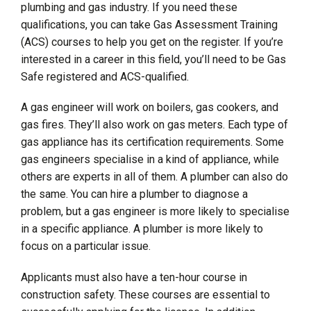
plumbing and gas industry. If you need these
qualifications, you can take Gas Assessment Training
(ACS) courses to help you get on the register. If you’re
interested in a career in this field, you’ll need to be Gas
Safe registered and ACS-qualified.
A gas engineer will work on boilers, gas cookers, and
gas fires. They’ll also work on gas meters. Each type of
gas appliance has its certification requirements. Some
gas engineers specialise in a kind of appliance, while
others are experts in all of them. A plumber can also do
the same. You can hire a plumber to diagnose a
problem, but a gas engineer is more likely to specialise
in a specific appliance. A plumber is more likely to
focus on a particular issue.
Applicants must also have a ten-hour course in
construction safety. These courses are essential to