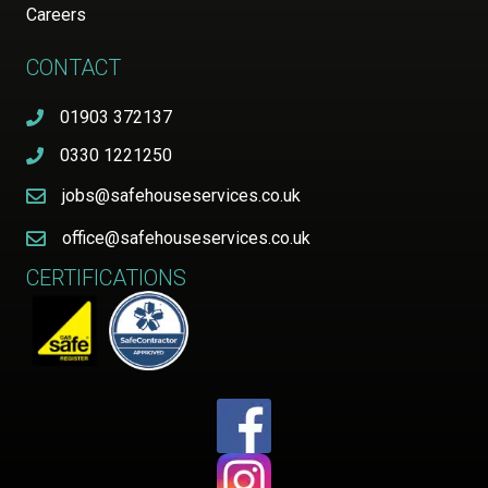
Careers
CONTACT
01903 372137
0330 1221250
jobs@safehouseservices.co.uk
office@safehouseservices.co.uk
CERTIFICATIONS