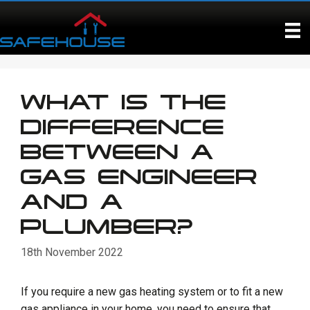
Skip
to
content
WHAT IS THE
DIFFERENCE
BETWEEN A
GAS ENGINEER
AND A
PLUMBER?
18th November 2022
If you require a new gas heating system or to fit a new
gas appliance in your home, you need to ensure that