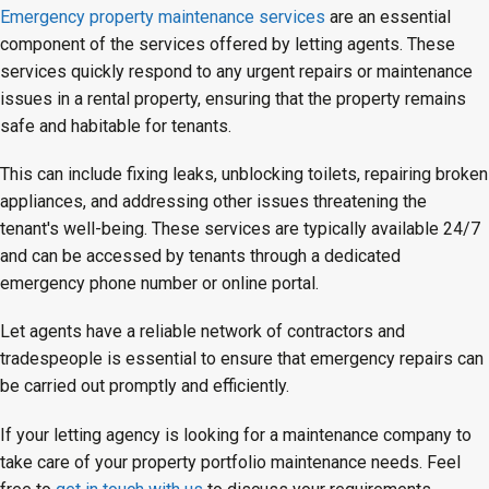
Emergency property maintenance services
are an essential
component of the services offered by letting agents. These
services quickly respond to any urgent repairs or maintenance
issues in a rental property, ensuring that the property remains
safe and habitable for tenants.
This can include fixing leaks, unblocking toilets, repairing broken
appliances, and addressing other issues threatening the
tenant's well-being. These services are typically available 24/7
and can be accessed by tenants through a dedicated
emergency phone number or online portal.
Let agents have a reliable network of contractors and
tradespeople is essential to ensure that emergency repairs can
be carried out promptly and efficiently.
If your letting agency is looking for a maintenance company to
take care of your property portfolio maintenance needs. Feel