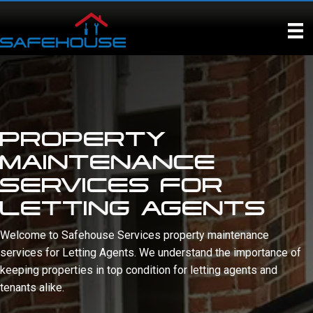
Skip
to
content
PROPERTY
MAINTENANCE
SERVICES FOR
LETTING AGENTS
Welcome to Safehouse Services property maintenance
services for Letting Agents. We understand the importance of
keeping properties in top condition for letting agents and
tenants alike.