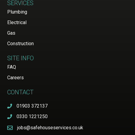
SERVICES
Plumbing
Electrical
Gas
Construction
SITE INFO
FAQ
Careers
CONTACT
01903 372137
0330 1221250
jobs@safehouseservices.co.uk