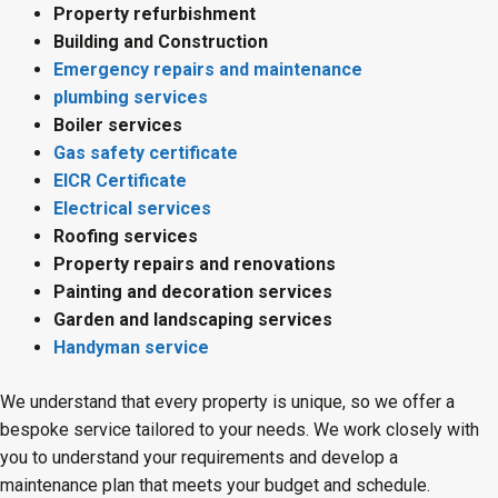
Property refurbishment
Building and Construction
Emergency repairs and maintenance
plumbing services
Boiler services
Gas safety certificate
EICR Certificate
Electrical services
Roofing services
Property repairs and renovations
Painting and decoration services
Garden and landscaping services
Handyman service
We understand that every property is unique, so we offer a
bespoke service tailored to your needs. We work closely with
you to understand your requirements and develop a
maintenance plan that meets your budget and schedule.