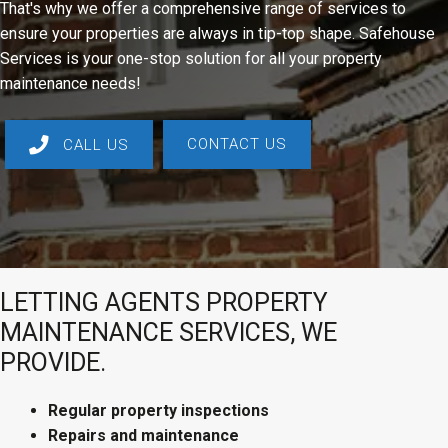
That's why we offer a comprehensive range of services to
ensure your properties are always in tip-top shape. Safehouse
Services is your one-stop solution for all your property
maintenance needs!
CONTACT US
CALL US
LETTING AGENTS PROPERTY
MAINTENANCE SERVICES, WE
PROVIDE.
Regular property inspections
Repairs and maintenance