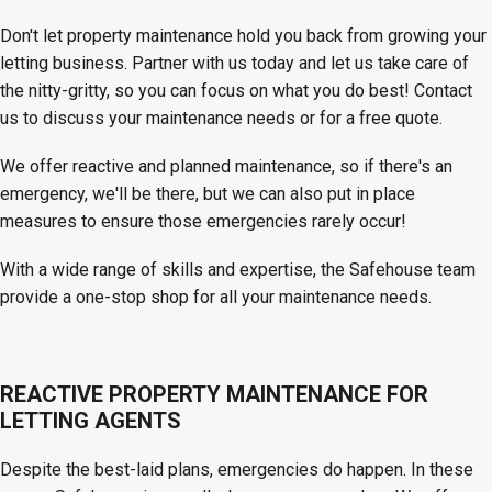
Don't let property maintenance hold you back from growing your
letting business. Partner with us today and let us take care of
the nitty-gritty, so you can focus on what you do best! Contact
us to discuss your maintenance needs or for a free quote.
We offer reactive and planned maintenance, so if there's an
emergency, we'll be there, but we can also put in place
measures to ensure those emergencies rarely occur!
With a wide range of skills and expertise, the Safehouse team
provide a one-stop shop for all your maintenance needs.
REACTIVE PROPERTY MAINTENANCE FOR
LETTING AGENTS
Despite the best-laid plans, emergencies do happen. In these