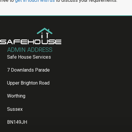
free to
get in touch with us
to discuss your requirements.
ADMIN ADDRESS
Safe House Services
7 Downlands Parade
Upper Brighton Road
Worthing
Sussex
BN149JH