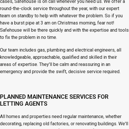
cases, Safehouse is on call whenever you need us. We offer a
round-the-clock service throughout the year, with our expert
team on standby to help with whatever the problem. So if you
have a burst pipe at 3 am on Christmas morning, fear not!
Safehouse will be there quickly and with the expertise and tools
to fix the problem in no time.
Our team includes gas, plumbing and electrical engineers, all
knowledgeable, approachable, qualified and skilled in their
areas of expertise. They'll be calm and reassuring in an
emergency and provide the swift, decisive service required.
PLANNED MAINTENANCE SERVICES FOR
LETTING AGENTS
All homes and properties need regular maintenance, whether
decorating, replacing old factories, or renovating buildings. We'll