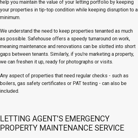
help you maintain the value of your letting portfolio by keeping
your properties in tip-top condition while keeping disruption to a
minimum.
We understand the need to keep properties tenanted as much
as possible. Safehouse offers a speedy turnaround on work,
meaning maintenance and renovations can be slotted into short
gaps between tenants. Similarly, if you're marketing a property,
we can freshen it up, ready for photographs or visits.
Any aspect of properties that need regular checks - such as
boilers, gas safety certificates or PAT testing - can also be
included.
LETTING AGENT'S EMERGENCY
PROPERTY MAINTENANCE SERVICE